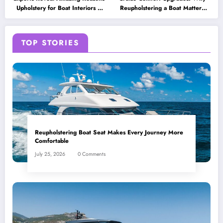
Upholstery for Boat Interiors Is
Reupholstering a Boat Matters
Essential for Every Vessel
for Modern Travelers
TOP STORIES
Reupholstering Boat Seat Makes Every Journey More
Comfortable
July 25, 2026
0 Comments