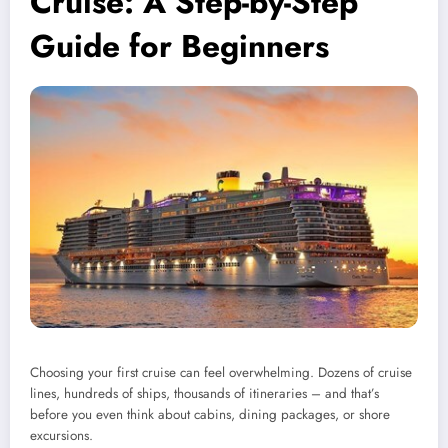
Cruise: A Step-by-Step
Guide for Beginners
Choosing your first cruise can feel overwhelming. Dozens of cruise
lines, hundreds of ships, thousands of itineraries – and that’s
before you even think about cabins, dining packages, or shore
excursions.