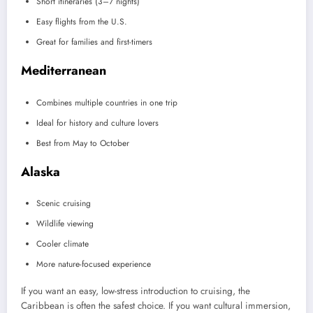
Short itineraries (3–7 nights)
Easy flights from the U.S.
Great for families and first-timers
Mediterranean
Combines multiple countries in one trip
Ideal for history and culture lovers
Best from May to October
Alaska
Scenic cruising
Wildlife viewing
Cooler climate
More nature-focused experience
If you want an easy, low-stress introduction to cruising, the
Caribbean is often the safest choice. If you want cultural immersion,