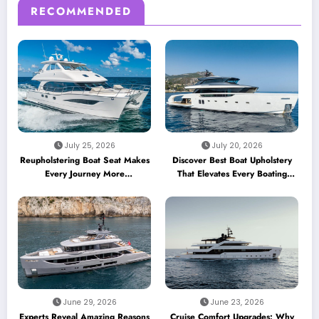
RECOMMENDED
July 25, 2026
July 20, 2026
Reupholstering Boat Seat Makes
Discover Best Boat Upholstery
Every Journey More
That Elevates Every Boating
Comfortable
Adventure
June 29, 2026
June 23, 2026
Experts Reveal Amazing Reasons
Cruise Comfort Upgrades: Why