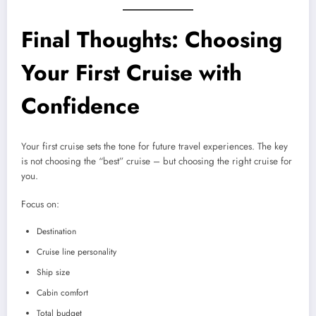
Final Thoughts: Choosing
Your First Cruise with
Confidence
Your first cruise sets the tone for future travel experiences. The key
is not choosing the “best” cruise – but choosing the right cruise for
you.
Focus on:
Destination
Cruise line personality
Ship size
Cabin comfort
Total budget