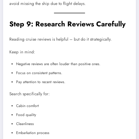
avoid missing the ship due to flight delays.
Step 9: Research Reviews Carefully
Reading cruise reviews is helpful – but do it strategically.
Keep in mind:
Negative reviews are often louder than positive ones.
Focus on consistent patterns.
Pay attention to recent reviews.
Search specifically for:
Cabin comfort
Food quality
Cleanliness
Embarkation process