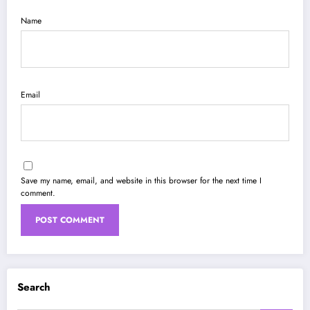
Name
Email
Save my name, email, and website in this browser for the next time I
comment.
Search