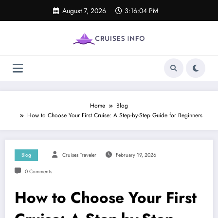
Skip
August 7, 2026
3:16:05 PM
to
content
Home
Blog
How to Choose Your First Cruise: A Step-by-Step Guide for Beginners
Blog
Cruises Traveler
February 19, 2026
0 Comments
How to Choose Your First