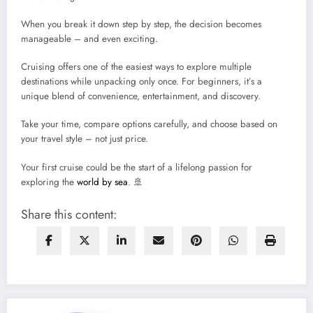
When you break it down step by step, the decision becomes
manageable – and even exciting.
Cruising offers one of the easiest ways to explore multiple
destinations while unpacking only once. For beginners, it’s a
unique blend of convenience, entertainment, and discovery.
Take your time, compare options carefully, and choose based on
your travel style – not just price.
Your first cruise could be the start of a lifelong passion for
exploring the
world by sea
. 🚢
Share this content: