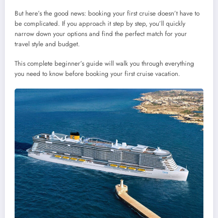
But here’s the good news: booking your first cruise doesn’t have to
be complicated. If you approach it step by step, you’ll quickly
narrow down your options and find the perfect match for your
travel style and budget.
This complete beginner’s guide will walk you through everything
you need to know before booking your first cruise vacation.