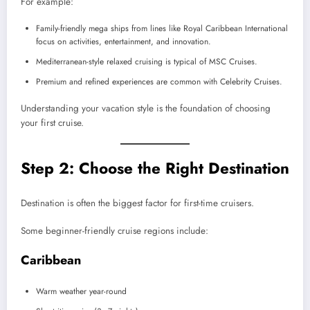
For example:
Family-friendly mega ships from lines like Royal Caribbean International
focus on activities, entertainment, and innovation.
Mediterranean-style relaxed cruising is typical of MSC Cruises.
Premium and refined experiences are common with Celebrity Cruises.
Understanding your vacation style is the foundation of choosing
your first cruise.
Step 2: Choose the Right Destination
Destination is often the biggest factor for first-time cruisers.
Some beginner-friendly cruise regions include:
Caribbean
Warm weather year-round