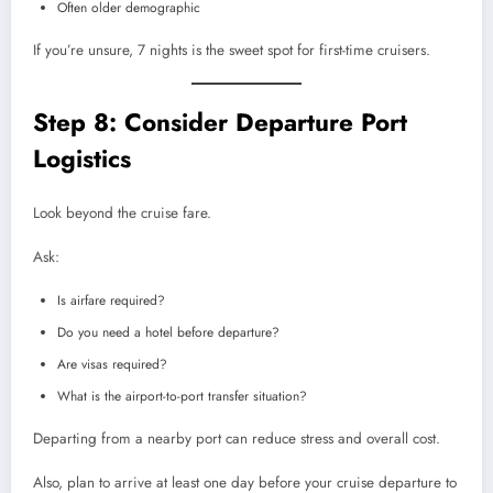
Often older demographic
If you’re unsure, 7 nights is the sweet spot for first-time cruisers.
Step 8: Consider Departure Port
Logistics
Look beyond the cruise fare.
Ask:
Is airfare required?
Do you need a hotel before departure?
Are visas required?
What is the airport-to-port transfer situation?
Departing from a nearby port can reduce stress and overall cost.
Also, plan to arrive at least one day before your cruise departure to