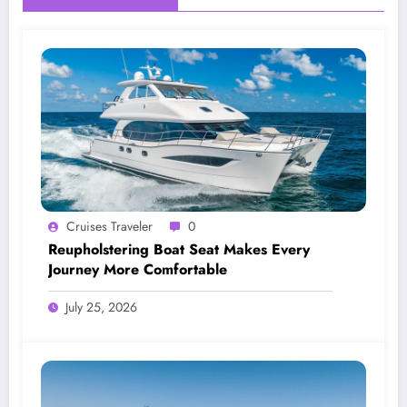
Cruises Traveler
0
Reupholstering Boat Seat Makes Every
Journey More Comfortable
July 25, 2026