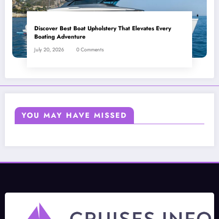
Discover Best Boat Upholstery That Elevates Every
Boating Adventure
July 20, 2026
0 Comments
YOU MAY HAVE MISSED