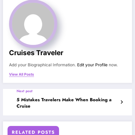
Cruises Traveler
Add your Biographical Information.
Edit your Profile
now.
View All Posts
Next post
5 Mistakes Travelers Make When Booking a
Cruise
RELATED POSTS