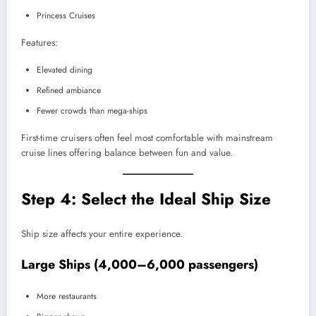
Princess Cruises
Features:
Elevated dining
Refined ambiance
Fewer crowds than mega-ships
First-time cruisers often feel most comfortable with mainstream
cruise lines offering balance between fun and value.
Step 4: Select the Ideal Ship Size
Ship size affects your entire experience.
Large Ships (4,000–6,000 passengers)
More restaurants