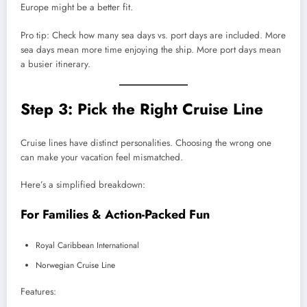
Europe might be a better fit.
Pro tip: Check how many sea days vs. port days are included. More
sea days mean more time enjoying the ship. More port days mean
a busier itinerary.
Step 3: Pick the Right Cruise Line
Cruise lines have distinct personalities. Choosing the wrong one
can make your vacation feel mismatched.
Here’s a simplified breakdown:
For Families & Action-Packed Fun
Royal Caribbean International
Norwegian Cruise Line
Features: