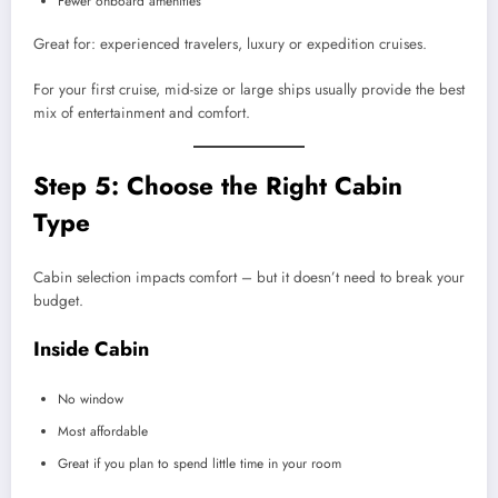
Fewer onboard amenities
Great for: experienced travelers, luxury or expedition cruises.
For your first cruise, mid-size or large ships usually provide the best
mix of entertainment and comfort.
Step 5: Choose the Right Cabin
Type
Cabin selection impacts comfort – but it doesn’t need to break your
budget.
Inside Cabin
No window
Most affordable
Great if you plan to spend little time in your room