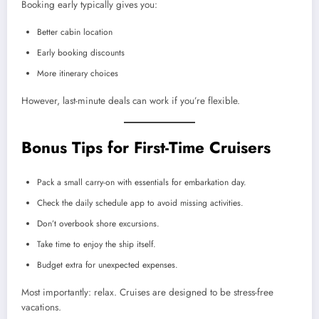
Booking early typically gives you:
Better cabin location
Early booking discounts
More itinerary choices
However, last-minute deals can work if you’re flexible.
Bonus Tips for First-Time Cruisers
Pack a small carry-on with essentials for embarkation day.
Check the daily schedule app to avoid missing activities.
Don’t overbook shore excursions.
Take time to enjoy the ship itself.
Budget extra for unexpected expenses.
Most importantly: relax. Cruises are designed to be stress-free
vacations.