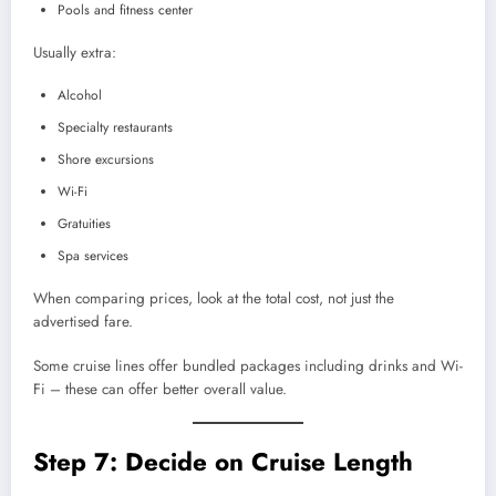
Pools and fitness center
Usually extra:
Alcohol
Specialty restaurants
Shore excursions
Wi-Fi
Gratuities
Spa services
When comparing prices, look at the total cost, not just the
advertised fare.
Some cruise lines offer bundled packages including drinks and Wi-
Fi – these can offer better overall value.
Step 7: Decide on Cruise Length