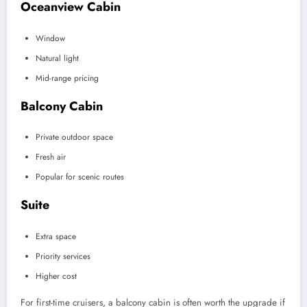
Oceanview Cabin
Window
Natural light
Mid-range pricing
Balcony Cabin
Private outdoor space
Fresh air
Popular for scenic routes
Suite
Extra space
Priority services
Higher cost
For first-time cruisers, a balcony cabin is often worth the upgrade if