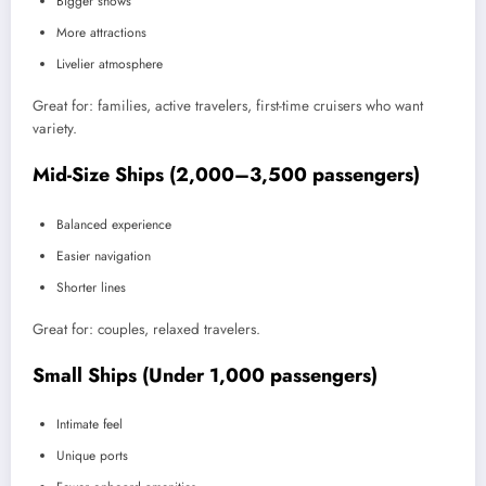
Bigger shows
More attractions
Livelier atmosphere
Great for: families, active travelers, first-time cruisers who want
variety.
Mid-Size Ships (2,000–3,500 passengers)
Balanced experience
Easier navigation
Shorter lines
Great for: couples, relaxed travelers.
Small Ships (Under 1,000 passengers)
Intimate feel
Unique ports