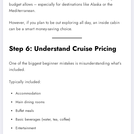
budget allows – especially for destinations like Alaska or the
Mediterranean.
However, if you plan to be out exploring all day, an inside cabin
can be a smart money-saving choice.
Step 6: Understand Cruise Pricing
One of the biggest beginner mistakes is misunderstanding what’s
included.
Typically included:
Accommodation
Main dining rooms
Buffet meals
Basic beverages (water, tea, coffee)
Entertainment