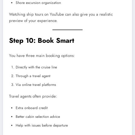
Shore excursion organization
Watching ship tours on YouTube can also give you a realistic
preview of your experience.
Step 10: Book Smart
You have three main booking options:
Directly with the cruise line
Through a travel agent
Via online travel platforms
Travel agents often provide:
Extra onboard credit
Better cabin selection advice
Help with issues before departure