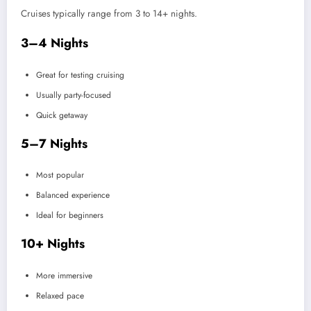
Cruises typically range from 3 to 14+ nights.
3–4 Nights
Great for testing cruising
Usually party-focused
Quick getaway
5–7 Nights
Most popular
Balanced experience
Ideal for beginners
10+ Nights
More immersive
Relaxed pace