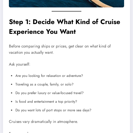
Step 1: Decide What Kind of Cruise
Experience You Want
Before comparing ships or prices, get clear on what kind of
vacation you actually want.
Ask yourself:
Are you looking for relaxation or adventure?
Traveling as a couple, family, or solo?
Do you prefer luxury or value-focused travel?
Is food and entertainment a top priority?
Do you want lots of port stops or more sea days?
Cruises vary dramatically in atmosphere.