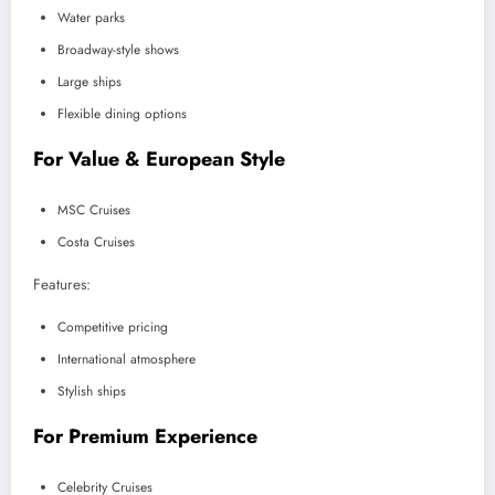
Water parks
Broadway-style shows
Large ships
Flexible dining options
For Value & European Style
MSC Cruises
Costa Cruises
Features:
Competitive pricing
International atmosphere
Stylish ships
For Premium Experience
Celebrity Cruises