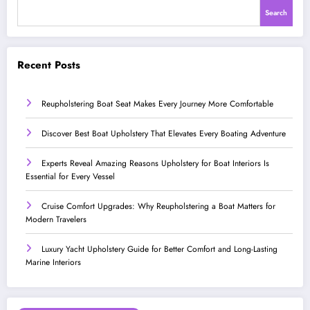
Search
Recent Posts
Reupholstering Boat Seat Makes Every Journey More Comfortable
Discover Best Boat Upholstery That Elevates Every Boating Adventure
Experts Reveal Amazing Reasons Upholstery for Boat Interiors Is
Essential for Every Vessel
Cruise Comfort Upgrades: Why Reupholstering a Boat Matters for
Modern Travelers
Luxury Yacht Upholstery Guide for Better Comfort and Long-Lasting
Marine Interiors