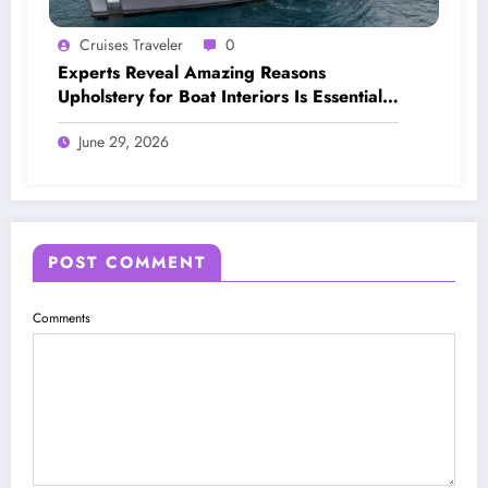
Cruises Traveler
0
Experts Reveal Amazing Reasons
Upholstery for Boat Interiors Is Essential
for Every Vessel
June 29, 2026
POST COMMENT
Comments