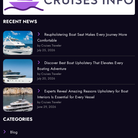
RECENT NEWS
Reupholstering Boat Seat Makes Every Journey More
Comfortable
by Cruises Traveler
July 25, 2026
Discover Best Boat Upholstery That Elevates Every
Boating Adventure
by Cruises Traveler
July 20, 2026
Experts Reveal Amazing Reasons Upholstery for Boat
Interiors Is Essential for Every Vessel
by Cruises Traveler
June 29, 2026
CATEGORIES
Blog