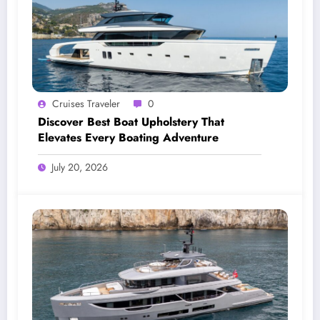
Cruises Traveler
0
Discover Best Boat Upholstery That
Elevates Every Boating Adventure
July 20, 2026