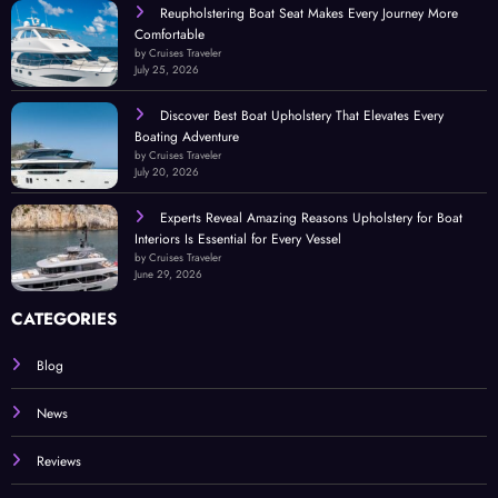
Reupholstering Boat Seat Makes Every Journey More
Comfortable
by Cruises Traveler
July 25, 2026
Discover Best Boat Upholstery That Elevates Every
Boating Adventure
by Cruises Traveler
July 20, 2026
Experts Reveal Amazing Reasons Upholstery for Boat
Interiors Is Essential for Every Vessel
by Cruises Traveler
June 29, 2026
CATEGORIES
Blog
News
Reviews