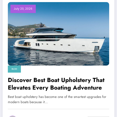
July 20, 2026
BLOG
Discover Best Boat Upholstery That
Elevates Every Boating Adventure
Best boat upholstery has become one of the smartest upgrades for
modern boats because it…