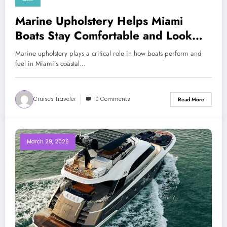
Marine Upholstery Helps Miami
Boats Stay Comfortable and Look
Clean Today
Marine upholstery plays a critical role in how boats perform and
feel in Miami’s coastal…
Cruises Traveler
0 Comments
Read More
March 29, 2026