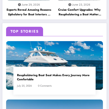
June 29, 2026
June 23, 2026
Experts Reveal Amazing Reasons
Cruise Comfort Upgrades: Why
Upholstery for Boat Interiors Is
Reupholstering a Boat Matters
Essential for Every Vessel
for Modern Travelers
TOP STORIES
Reupholstering Boat Seat Makes Every Journey More
Comfortable
July 25, 2026
0 Comments