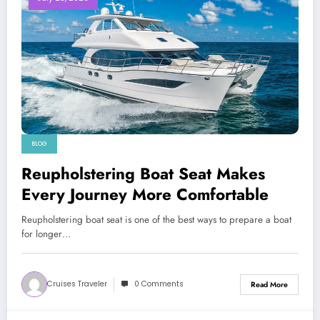
BLOG
Reupholstering Boat Seat Makes
Every Journey More Comfortable
Reupholstering boat seat is one of the best ways to prepare a boat
for longer…
Cruises Traveler
0 Comments
Read More