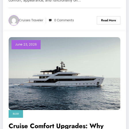
comfort, appearance, and functionality on…
Cruises Traveler
0 Comments
Read More
June 23, 2026
BLOG
Cruise Comfort Upgrades: Why