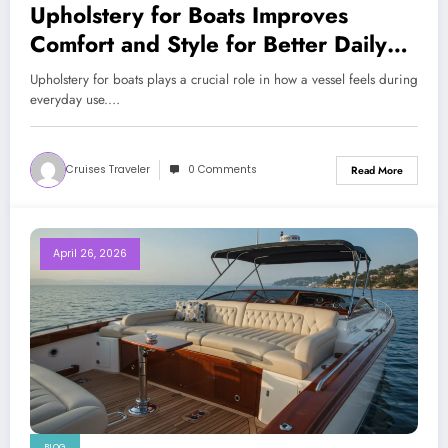
Upholstery for Boats Improves
Comfort and Style for Better Daily
Boating Experience
Upholstery for boats plays a crucial role in how a vessel feels during
everyday use.…
Cruises Traveler
0 Comments
Read More
April 26, 2026
BLOG