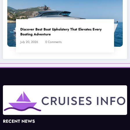
Discover Best Boat Upholstery That Elevates Every
Boating Adventure
July 20, 2026
0 Comments
RECENT NEWS