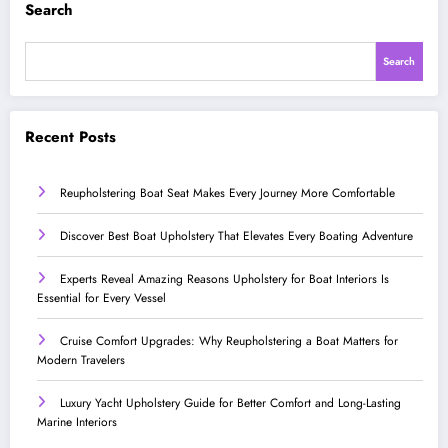
Search
Search
Recent Posts
Reupholstering Boat Seat Makes Every Journey More Comfortable
Discover Best Boat Upholstery That Elevates Every Boating Adventure
Experts Reveal Amazing Reasons Upholstery for Boat Interiors Is
Essential for Every Vessel
Cruise Comfort Upgrades: Why Reupholstering a Boat Matters for
Modern Travelers
Luxury Yacht Upholstery Guide for Better Comfort and Long-Lasting
Marine Interiors