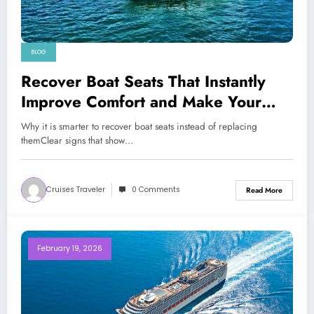
BLOG
Recover Boat Seats That Instantly
Improve Comfort and Make Your
Boat Look Premium
Why it is smarter to recover boat seats instead of replacing
themClear signs that show…
Cruises Traveler
0 Comments
Read More
February 19, 2026