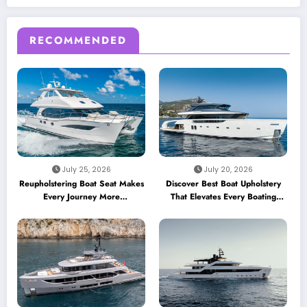
RECOMMENDED
July 25, 2026
July 20, 2026
Reupholstering Boat Seat Makes
Discover Best Boat Upholstery
Every Journey More
That Elevates Every Boating
Comfortable
Adventure