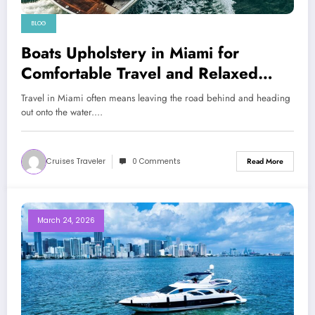
BLOG
Boats Upholstery in Miami for
Comfortable Travel and Relaxed
Coastal Adventures
Travel in Miami often means leaving the road behind and heading
out onto the water.…
Cruises Traveler
0 Comments
Read More
March 24, 2026