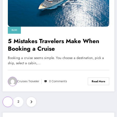
BLOG
5 Mistakes Travelers Make When
Booking a Cruise
Booking a cruise seems simple. You choose a destination, pick a
ship, select a cabin,…
Cruises Traveler
0 Comments
Read More
Posts
1
2
pagination