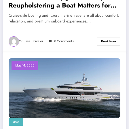
Reupholstering a Boat Matters for
Modern Travelers
Cruise-style boating and luxury marine travel are all about comfort,
relaxation, and premium onboard experiences.…
Cruises Traveler
0 Comments
Read More
May 14, 2026
BLOG