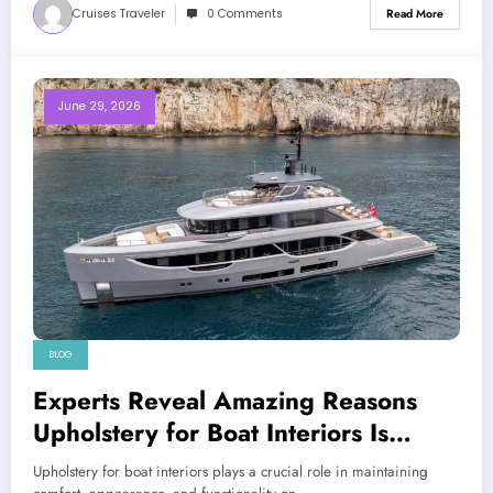
Cruises Traveler
0 Comments
Read More
June 29, 2026
BLOG
Experts Reveal Amazing Reasons
Upholstery for Boat Interiors Is
Essential for Every Vessel
Upholstery for boat interiors plays a crucial role in maintaining