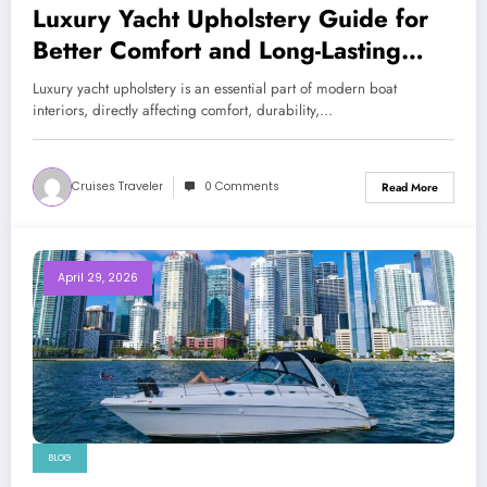
Luxury Yacht Upholstery Guide for
Better Comfort and Long-Lasting
Marine Interiors
Luxury yacht upholstery is an essential part of modern boat
interiors, directly affecting comfort, durability,…
Cruises Traveler
0 Comments
Read More
April 29, 2026
BLOG