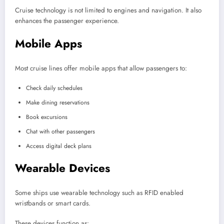
Cruise technology is not limited to engines and navigation. It also
enhances the passenger experience.
Mobile Apps
Most cruise lines offer mobile apps that allow passengers to:
Check daily schedules
Make dining reservations
Book excursions
Chat with other passengers
Access digital deck plans
Wearable Devices
Some ships use wearable technology such as RFID enabled
wristbands or smart cards.
These devices function as: