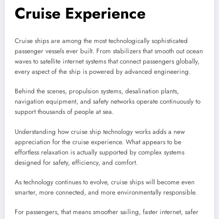
Cruise Experience
Cruise ships are among the most technologically sophisticated
passenger vessels ever built. From stabilizers that smooth out ocean
waves to satellite internet systems that connect passengers globally,
every aspect of the ship is powered by advanced engineering.
Behind the scenes, propulsion systems, desalination plants,
navigation equipment, and safety networks operate continuously to
support thousands of people at sea.
Understanding how cruise ship technology works adds a new
appreciation for the cruise experience. What appears to be
effortless relaxation is actually supported by complex systems
designed for safety, efficiency, and comfort.
As technology continues to evolve, cruise ships will become even
smarter, more connected, and more environmentally responsible.
For passengers, that means smoother sailing, faster internet, safer