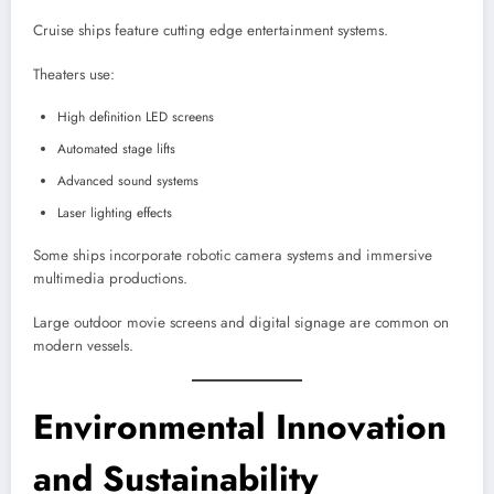
Cruise ships feature cutting edge entertainment systems.
Theaters use:
High definition LED screens
Automated stage lifts
Advanced sound systems
Laser lighting effects
Some ships incorporate robotic camera systems and immersive
multimedia productions.
Large outdoor movie screens and digital signage are common on
modern vessels.
Environmental Innovation
and Sustainability