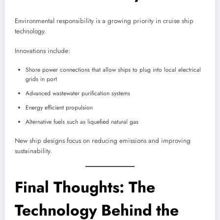
Environmental responsibility is a growing priority in cruise ship
technology.
Innovations include:
Shore power connections that allow ships to plug into local electrical
grids in port
Advanced wastewater purification systems
Energy efficient propulsion
Alternative fuels such as liquefied natural gas
New ship designs focus on reducing emissions and improving
sustainability.
Final Thoughts: The
Technology Behind the