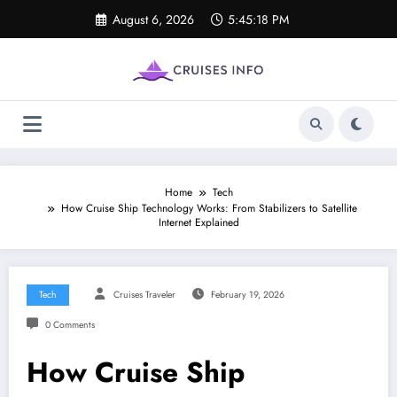
Skip
August 6, 2026
5:45:19 PM
to
content
Home
Tech
How Cruise Ship Technology Works: From Stabilizers to Satellite
Internet Explained
Tech
Cruises Traveler
February 19, 2026
0 Comments
How Cruise Ship