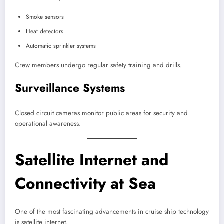
Smoke sensors
Heat detectors
Automatic sprinkler systems
Crew members undergo regular safety training and drills.
Surveillance Systems
Closed circuit cameras monitor public areas for security and
operational awareness.
Satellite Internet and
Connectivity at Sea
One of the most fascinating advancements in cruise ship technology
is satellite internet.