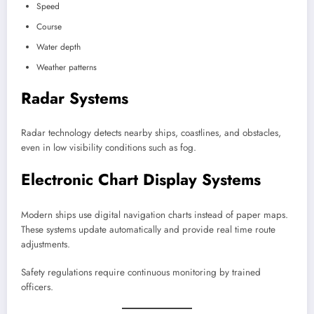
Speed
Course
Water depth
Weather patterns
Radar Systems
Radar technology detects nearby ships, coastlines, and obstacles,
even in low visibility conditions such as fog.
Electronic Chart Display Systems
Modern ships use digital navigation charts instead of paper maps.
These systems update automatically and provide real time route
adjustments.
Safety regulations require continuous monitoring by trained
officers.