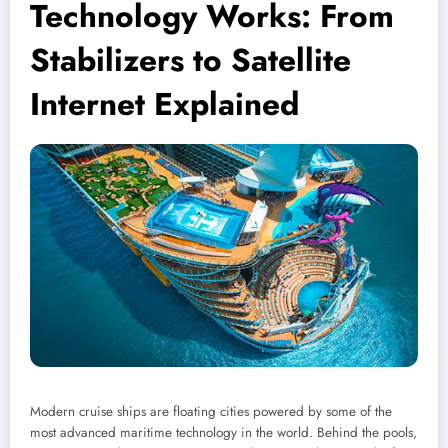
Technology Works: From
Stabilizers to Satellite
Internet Explained
Modern cruise ships are floating cities powered by some of the
most advanced maritime technology in the world. Behind the pools,