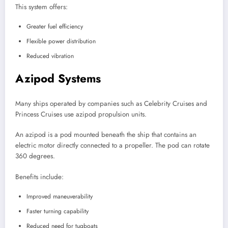
This system offers:
Greater fuel efficiency
Flexible power distribution
Reduced vibration
Azipod Systems
Many ships operated by companies such as Celebrity Cruises and
Princess Cruises use azipod propulsion units.
An azipod is a pod mounted beneath the ship that contains an
electric motor directly connected to a propeller. The pod can rotate
360 degrees.
Benefits include:
Improved maneuverability
Faster turning capability
Reduced need for tugboats