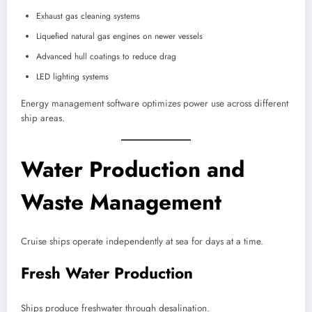
Exhaust gas cleaning systems
Liquefied natural gas engines on newer vessels
Advanced hull coatings to reduce drag
LED lighting systems
Energy management software optimizes power use across different
ship areas.
Water Production and
Waste Management
Cruise ships operate independently at sea for days at a time.
Fresh Water Production
Ships produce freshwater through desalination.