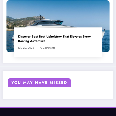
Discover Best Boat Upholstery That Elevates Every
Boating Adventure
July 20, 2026
0 Comments
YOU MAY HAVE MISSED