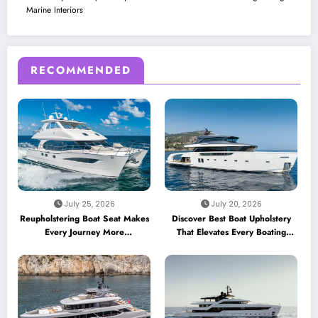
Marine Interiors
RECOMMENDED
July 25, 2026
July 20, 2026
Reupholstering Boat Seat Makes
Discover Best Boat Upholstery
Every Journey More
That Elevates Every Boating
Comfortable
Adventure