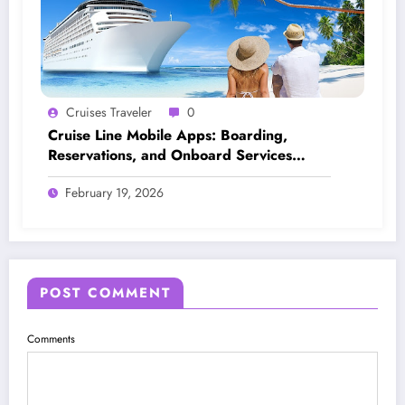
Cruises Traveler
0
Cruise Line Mobile Apps: Boarding,
Reservations, and Onboard Services
Explained
February 19, 2026
POST COMMENT
Comments