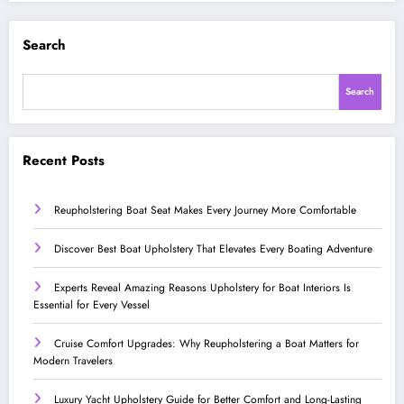
Search
Search
Recent Posts
Reupholstering Boat Seat Makes Every Journey More Comfortable
Discover Best Boat Upholstery That Elevates Every Boating Adventure
Experts Reveal Amazing Reasons Upholstery for Boat Interiors Is
Essential for Every Vessel
Cruise Comfort Upgrades: Why Reupholstering a Boat Matters for
Modern Travelers
Luxury Yacht Upholstery Guide for Better Comfort and Long-Lasting