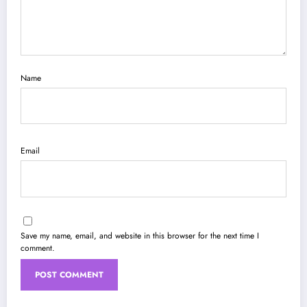
Name
Email
Save my name, email, and website in this browser for the next time I
comment.