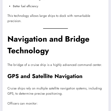
Better fuel efficiency
This technology allows large ships to dock with remarkable
precision.
Navigation and Bridge
Technology
The bridge of a cruise ship is a highly advanced command center.
GPS and Satellite Navigation
Cruise ships rely on multiple satellite navigation systems, including
GPS, to determine precise positioning.
Officers can monitor: