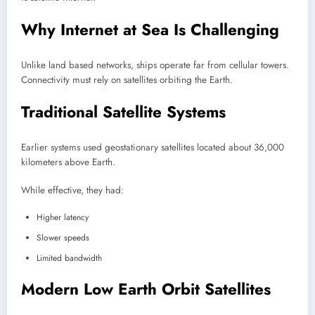
Why Internet at Sea Is Challenging
Unlike land based networks, ships operate far from cellular towers.
Connectivity must rely on satellites orbiting the Earth.
Traditional Satellite Systems
Earlier systems used geostationary satellites located about 36,000
kilometers above Earth.
While effective, they had:
Higher latency
Slower speeds
Limited bandwidth
Modern Low Earth Orbit Satellites