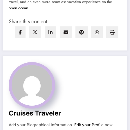
travel, and an even more seamless vacation experience on the
open ocean
.
Share this content:
Cruises Traveler
Add your Biographical Information.
Edit your Profile
now.