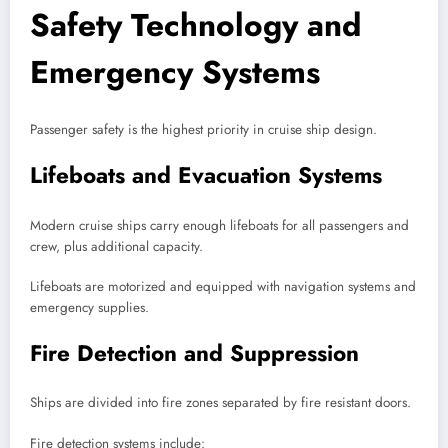
Safety Technology and
Emergency Systems
Passenger safety is the highest priority in cruise ship design.
Lifeboats and Evacuation Systems
Modern cruise ships carry enough lifeboats for all passengers and
crew, plus additional capacity.
Lifeboats are motorized and equipped with navigation systems and
emergency supplies.
Fire Detection and Suppression
Ships are divided into fire zones separated by fire resistant doors.
Fire detection systems include: