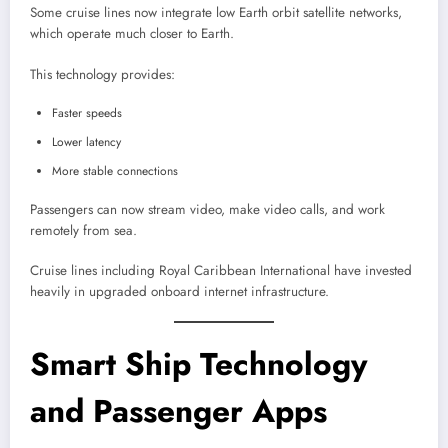
Some cruise lines now integrate low Earth orbit satellite networks,
which operate much closer to Earth.
This technology provides:
Faster speeds
Lower latency
More stable connections
Passengers can now stream video, make video calls, and work
remotely from sea.
Cruise lines including Royal Caribbean International have invested
heavily in upgraded onboard internet infrastructure.
Smart Ship Technology
and Passenger Apps