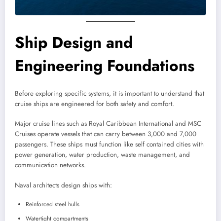
Ship Design and
Engineering Foundations
Before exploring specific systems, it is important to understand that
cruise ships are engineered for both safety and comfort.
Major cruise lines such as Royal Caribbean International and MSC
Cruises operate vessels that can carry between 3,000 and 7,000
passengers. These ships must function like self contained cities with
power generation, water production, waste management, and
communication networks.
Naval architects design ships with:
Reinforced steel hulls
Watertight compartments