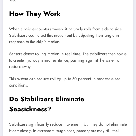
How They Work
When a ship encounters waves, it naturally rolls from side to side.
Stabilizers counteract this movement by adjusting their angle in
response to the ship’s motion.
Sensors detect rolling motion in real time. The stabilizers then rotate
to create hydrodynamic resistance, pushing against the water to
reduce sway.
This system can reduce roll by up to 80 percent in moderate sea
conditions.
Do Stabilizers Eliminate
Seasickness?
Stabilizers significantly reduce movement, but they do not eliminate
it completely. In extremely rough seas, passengers may still feel