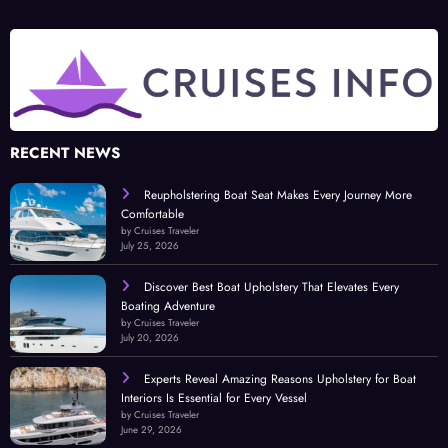
RECENT NEWS
Reupholstering Boat Seat Makes Every Journey More
Comfortable
by Cruises Traveler
July 25, 2026
Discover Best Boat Upholstery That Elevates Every
Boating Adventure
by Cruises Traveler
July 20, 2026
Experts Reveal Amazing Reasons Upholstery for Boat
Interiors Is Essential for Every Vessel
by Cruises Traveler
June 29, 2026