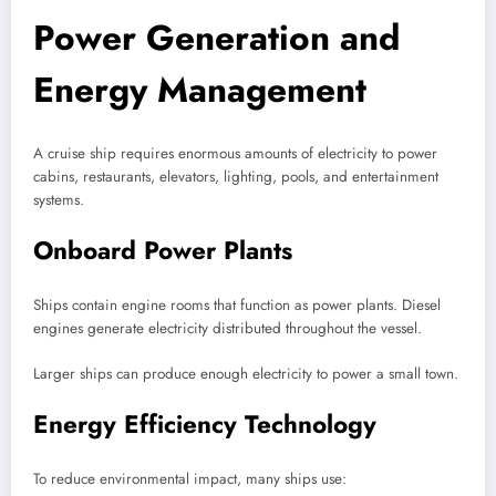
Power Generation and
Energy Management
A cruise ship requires enormous amounts of electricity to power
cabins, restaurants, elevators, lighting, pools, and entertainment
systems.
Onboard Power Plants
Ships contain engine rooms that function as power plants. Diesel
engines generate electricity distributed throughout the vessel.
Larger ships can produce enough electricity to power a small town.
Energy Efficiency Technology
To reduce environmental impact, many ships use: