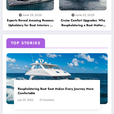
June 29, 2026
June 23, 2026
Experts Reveal Amazing Reasons
Cruise Comfort Upgrades: Why
Upholstery for Boat Interiors Is
Reupholstering a Boat Matters
Essential for Every Vessel
for Modern Travelers
TOP STORIES
Reupholstering Boat Seat Makes Every Journey More
Comfortable
July 25, 2026
0 Comments