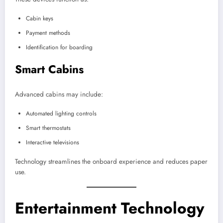
Cabin keys
Payment methods
Identification for boarding
Smart Cabins
Advanced cabins may include:
Automated lighting controls
Smart thermostats
Interactive televisions
Technology streamlines the onboard experience and reduces paper
use.
Entertainment Technology