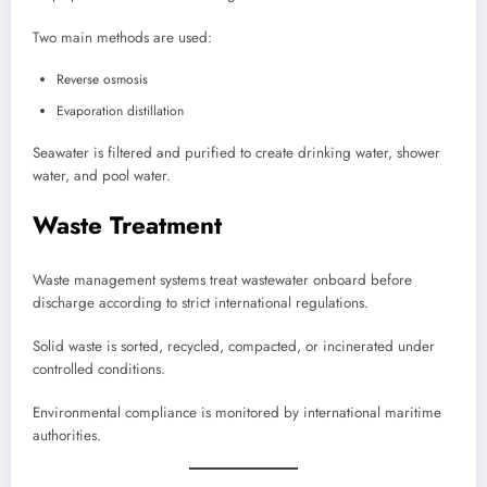
Two main methods are used:
Reverse osmosis
Evaporation distillation
Seawater is filtered and purified to create drinking water, shower
water, and pool water.
Waste Treatment
Waste management systems treat wastewater onboard before
discharge according to strict international regulations.
Solid waste is sorted, recycled, compacted, or incinerated under
controlled conditions.
Environmental compliance is monitored by international maritime
authorities.