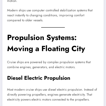
motion.
Modern ships use computer controlled stabilization systems that
react instantly to changing conditions, improving comfort
compared to older vessels.
Propulsion Systems:
Moving a Floating City
Cruise ships are powered by complex propulsion systems that
combine engines, generators, and electric motors.
Diesel Electric Propulsion
Most modern cruise ships use diesel electric propulsion. Instead of
directly powering propellers, engines generate electricity. That
electricity powers electric motors connected to the propellers.