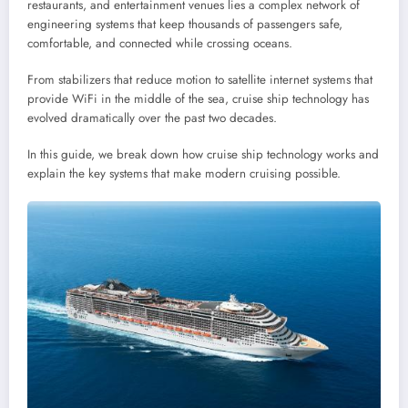
restaurants, and entertainment venues lies a complex network of
engineering systems that keep thousands of passengers safe,
comfortable, and connected while crossing oceans.
From stabilizers that reduce motion to satellite internet systems that
provide WiFi in the middle of the sea, cruise ship technology has
evolved dramatically over the past two decades.
In this guide, we break down how cruise ship technology works and
explain the key systems that make modern cruising possible.