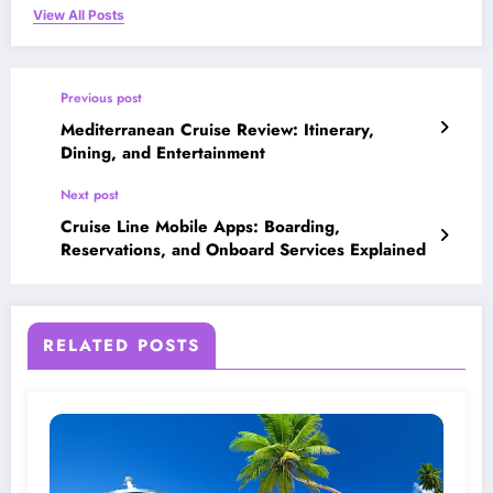
View All Posts
Previous post
Mediterranean Cruise Review: Itinerary,
Dining, and Entertainment
Next post
Cruise Line Mobile Apps: Boarding,
Reservations, and Onboard Services Explained
RELATED POSTS