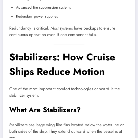
Advanced fire suppression systems
Redundant power supplies
Redundancy is critical. Most systems have backups to ensure
continuous operation even if one component fails.
Stabilizers: How Cruise
Ships Reduce Motion
One of the most important comfort technologies onboard is the
stabilizer system.
What Are Stabilizers?
Stabilizers are large wing like fins located below the waterline on
both sides of the ship. They extend outward when the vessel is at
sea.