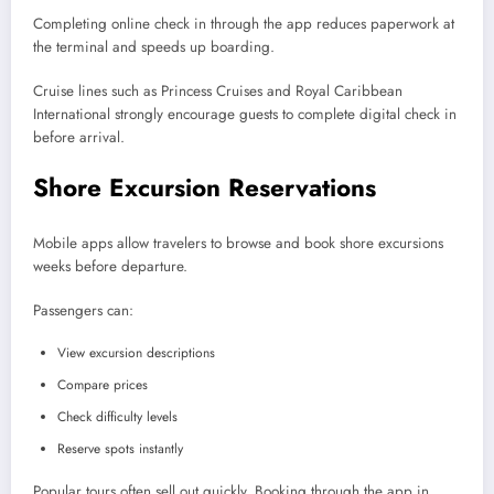
Completing online check in through the app reduces paperwork at
the terminal and speeds up boarding.
Cruise lines such as Princess Cruises and Royal Caribbean
International strongly encourage guests to complete digital check in
before arrival.
Shore Excursion Reservations
Mobile apps allow travelers to browse and book shore excursions
weeks before departure.
Passengers can:
View excursion descriptions
Compare prices
Check difficulty levels
Reserve spots instantly
Popular tours often sell out quickly. Booking through the app in