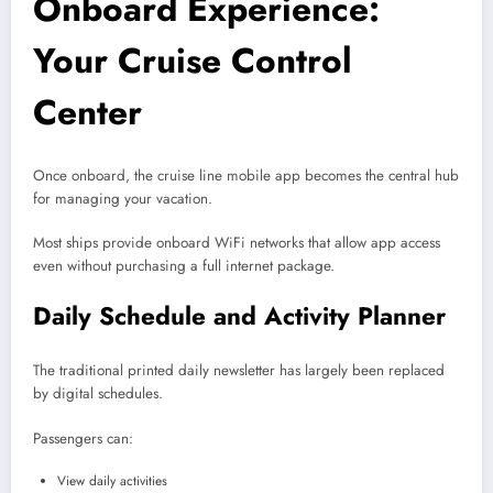
Onboard Experience:
Your Cruise Control
Center
Once onboard, the cruise line mobile app becomes the central hub
for managing your vacation.
Most ships provide onboard WiFi networks that allow app access
even without purchasing a full internet package.
Daily Schedule and Activity Planner
The traditional printed daily newsletter has largely been replaced
by digital schedules.
Passengers can:
View daily activities