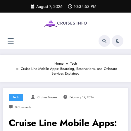
Skip
August 7, 2026
10:34:54 PM
to
content
Home
Tech
Cruise Line Mobile Apps: Boarding, Reservations, and Onboard
Services Explained
Tech
Cruises Traveler
February 19, 2026
0 Comments
Cruise Line Mobile Apps: