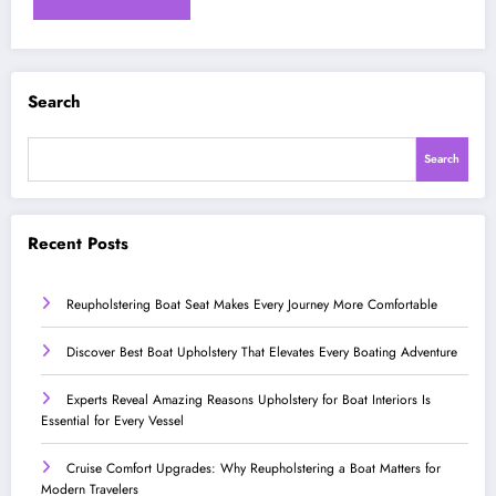
Search
Search
Recent Posts
Reupholstering Boat Seat Makes Every Journey More Comfortable
Discover Best Boat Upholstery That Elevates Every Boating Adventure
Experts Reveal Amazing Reasons Upholstery for Boat Interiors Is
Essential for Every Vessel
Cruise Comfort Upgrades: Why Reupholstering a Boat Matters for
Modern Travelers