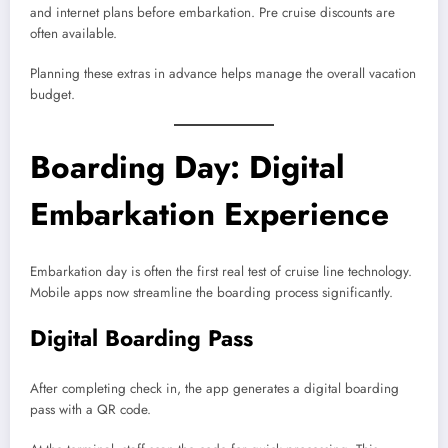
and internet plans before embarkation. Pre cruise discounts are
often available.
Planning these extras in advance helps manage the overall vacation
budget.
Boarding Day: Digital
Embarkation Experience
Embarkation day is often the first real test of cruise line technology.
Mobile apps now streamline the boarding process significantly.
Digital Boarding Pass
After completing check in, the app generates a digital boarding
pass with a QR code.