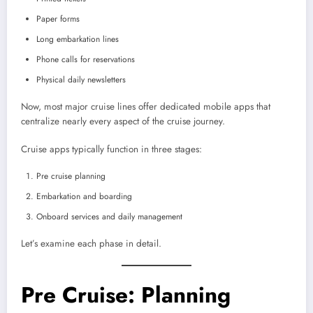
Paper forms
Long embarkation lines
Phone calls for reservations
Physical daily newsletters
Now, most major cruise lines offer dedicated mobile apps that
centralize nearly every aspect of the cruise journey.
Cruise apps typically function in three stages:
Pre cruise planning
Embarkation and boarding
Onboard services and daily management
Let’s examine each phase in detail.
Pre Cruise: Planning