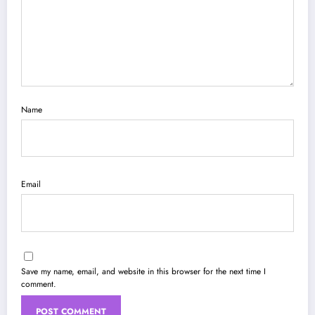
Name
Email
Save my name, email, and website in this browser for the next time I
comment.