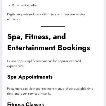
Room service orders
Digital requests reduce waiting time and improve service
efficiency.
Spa, Fitness, and
Entertainment Bookings
Cruise apps simplify reservations for popular onboard
experiences.
Spa Appointments
Passengers can view spa treatment menus, check available time
slots, and book services instantly.
Fitness Classes