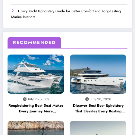
Luxury Yacht Upholstery Guide for Better Comfort and Long-Lasting
Marine Interiors
RECOMMENDED
July 25, 2026
July 20, 2026
Reupholstering Boat Seat Makes
Discover Best Boat Upholstery
Every Journey More
That Elevates Every Boating
Comfortable
Adventure