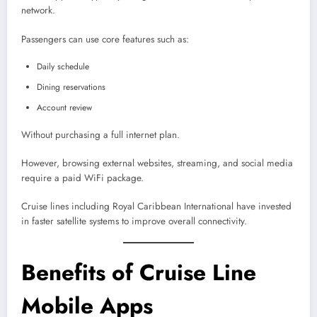
network.
Passengers can use core features such as:
Daily schedule
Dining reservations
Account review
Without purchasing a full internet plan.
However, browsing external websites, streaming, and social media
require a paid WiFi package.
Cruise lines including Royal Caribbean International have invested
in faster satellite systems to improve overall connectivity.
Benefits of Cruise Line
Mobile Apps