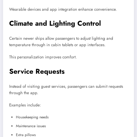
Wearable devices and app integration enhance convenience.
Climate and Lighting Control
Certain newer ships allow passengers to adjust lighting and
temperature through in cabin tablets or app interfaces.
This personalization improves comfort.
Service Requests
Instead of visiting guest services, passengers can submit requests
through the app.
Examples include:
Housekeeping needs
Maintenance issues
Extra pillows