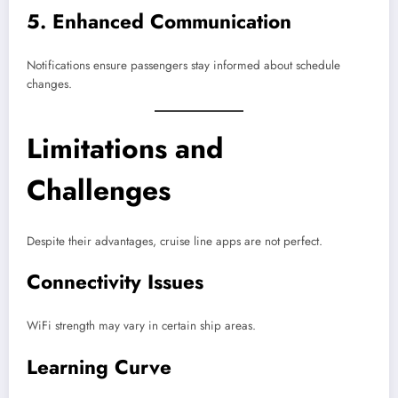
5. Enhanced Communication
Notifications ensure passengers stay informed about schedule
changes.
Limitations and
Challenges
Despite their advantages, cruise line apps are not perfect.
Connectivity Issues
WiFi strength may vary in certain ship areas.
Learning Curve