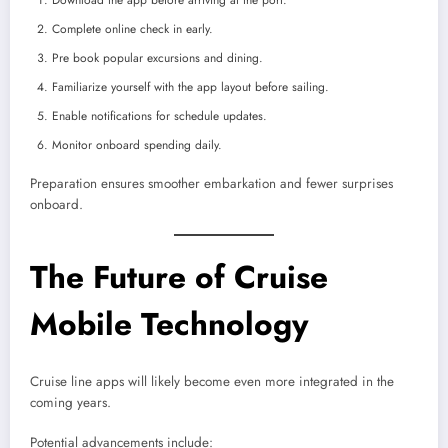
Download the app before arriving at the port.
Complete online check in early.
Pre book popular excursions and dining.
Familiarize yourself with the app layout before sailing.
Enable notifications for schedule updates.
Monitor onboard spending daily.
Preparation ensures smoother embarkation and fewer surprises
onboard.
The Future of Cruise
Mobile Technology
Cruise line apps will likely become even more integrated in the
coming years.
Potential advancements include: