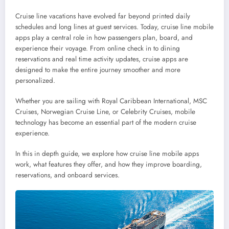
Cruise line vacations have evolved far beyond printed daily
schedules and long lines at guest services. Today, cruise line mobile
apps play a central role in how passengers plan, board, and
experience their voyage. From online check in to dining
reservations and real time activity updates, cruise apps are
designed to make the entire journey smoother and more
personalized.
Whether you are sailing with Royal Caribbean International, MSC
Cruises, Norwegian Cruise Line, or Celebrity Cruises, mobile
technology has become an essential part of the modern cruise
experience.
In this in depth guide, we explore how cruise line mobile apps
work, what features they offer, and how they improve boarding,
reservations, and onboard services.