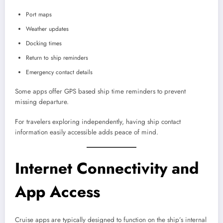
Port maps
Weather updates
Docking times
Return to ship reminders
Emergency contact details
Some apps offer GPS based ship time reminders to prevent
missing departure.
For travelers exploring independently, having ship contact
information easily accessible adds peace of mind.
Internet Connectivity and
App Access
Cruise apps are typically designed to function on the ship’s internal