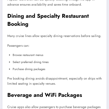
advance ensures availability and saves time onboard.
Dining and Specialty Restaurant
Booking
Many cruise lines allow specialty dining reservations before sailing.
Passengers can:
Browse restaurant menus
Select preferred dining times
Purchase dining packages
Pre booking dining avoids disappointment, especially on ships with
limited seating in specialty venues.
Beverage and WiFi Packages
Cruise apps also allow passengers to purchase beverage packages