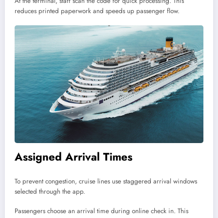
At the terminal, staff scan the code for quick processing. This
reduces printed paperwork and speeds up passenger flow.
Assigned Arrival Times
To prevent congestion, cruise lines use staggered arrival windows
selected through the app.
Passengers choose an arrival time during online check in. This