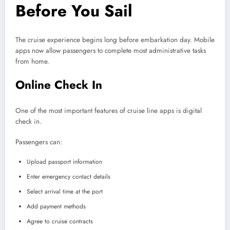
Before You Sail
The cruise experience begins long before embarkation day. Mobile
apps now allow passengers to complete most administrative tasks
from home.
Online Check In
One of the most important features of cruise line apps is digital
check in.
Passengers can:
Upload passport information
Enter emergency contact details
Select arrival time at the port
Add payment methods
Agree to cruise contracts