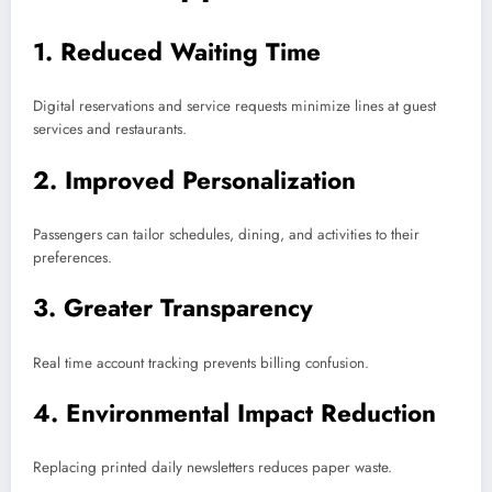
1. Reduced Waiting Time
Digital reservations and service requests minimize lines at guest
services and restaurants.
2. Improved Personalization
Passengers can tailor schedules, dining, and activities to their
preferences.
3. Greater Transparency
Real time account tracking prevents billing confusion.
4. Environmental Impact Reduction
Replacing printed daily newsletters reduces paper waste.