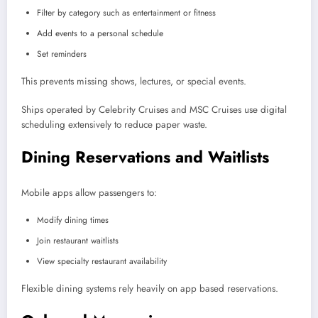
Filter by category such as entertainment or fitness
Add events to a personal schedule
Set reminders
This prevents missing shows, lectures, or special events.
Ships operated by Celebrity Cruises and MSC Cruises use digital
scheduling extensively to reduce paper waste.
Dining Reservations and Waitlists
Mobile apps allow passengers to:
Modify dining times
Join restaurant waitlists
View specialty restaurant availability
Flexible dining systems rely heavily on app based reservations.