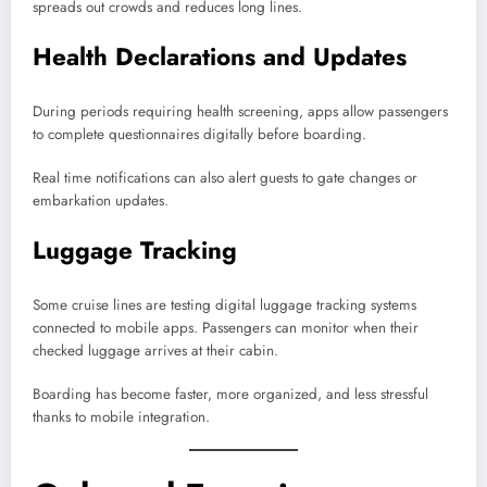
spreads out crowds and reduces long lines.
Health Declarations and Updates
During periods requiring health screening, apps allow passengers
to complete questionnaires digitally before boarding.
Real time notifications can also alert guests to gate changes or
embarkation updates.
Luggage Tracking
Some cruise lines are testing digital luggage tracking systems
connected to mobile apps. Passengers can monitor when their
checked luggage arrives at their cabin.
Boarding has become faster, more organized, and less stressful
thanks to mobile integration.