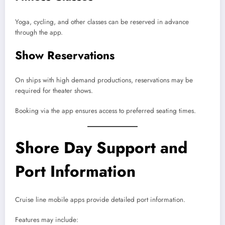
Yoga, cycling, and other classes can be reserved in advance
through the app.
Show Reservations
On ships with high demand productions, reservations may be
required for theater shows.
Booking via the app ensures access to preferred seating times.
Shore Day Support and
Port Information
Cruise line mobile apps provide detailed port information.
Features may include: