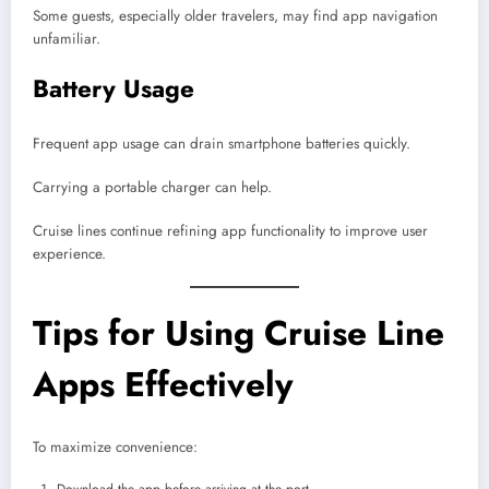
Some guests, especially older travelers, may find app navigation
unfamiliar.
Battery Usage
Frequent app usage can drain smartphone batteries quickly.
Carrying a portable charger can help.
Cruise lines continue refining app functionality to improve user
experience.
Tips for Using Cruise Line
Apps Effectively
To maximize convenience: