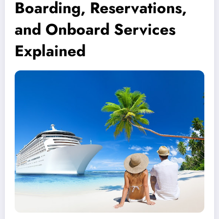
Boarding, Reservations,
and Onboard Services
Explained