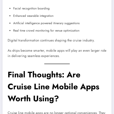
Facial recognition boarding
Enhanced wearable integration
Artificial intelligence powered itinerary suggestions
Real time crowd monitoring for venue optimization
Digital transformation continues shaping the cruise industry.
As ships become smarter, mobile apps will play an even larger role
in delivering seamless experiences.
Final Thoughts: Are
Cruise Line Mobile Apps
Worth Using?
Cruise line mobile apps are no longer optional conveniences. They