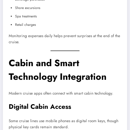
Shore excursions
Spa treatments
Retail charges
Monitoring expenses daily helps prevent surprises at the end of the
cruise.
Cabin and Smart
Technology Integration
Modern cruise apps often connect with smart cabin technology.
Digital Cabin Access
Some cruise lines use mobile phones as digital room keys, though
physical key cards remain standard.