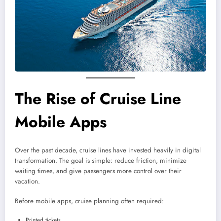
The Rise of Cruise Line
Mobile Apps
Over the past decade, cruise lines have invested heavily in digital
transformation. The goal is simple: reduce friction, minimize
waiting times, and give passengers more control over their
vacation.
Before mobile apps, cruise planning often required:
Printed tickets