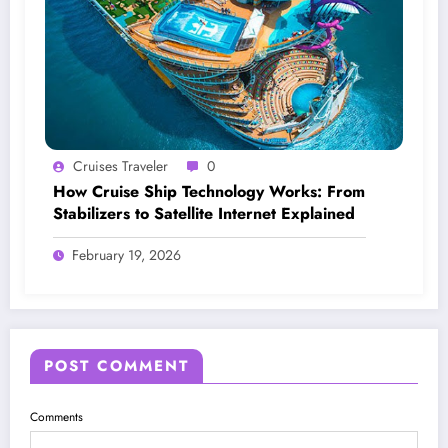
Cruises Traveler
0
How Cruise Ship Technology Works: From
Stabilizers to Satellite Internet Explained
February 19, 2026
POST COMMENT
Comments