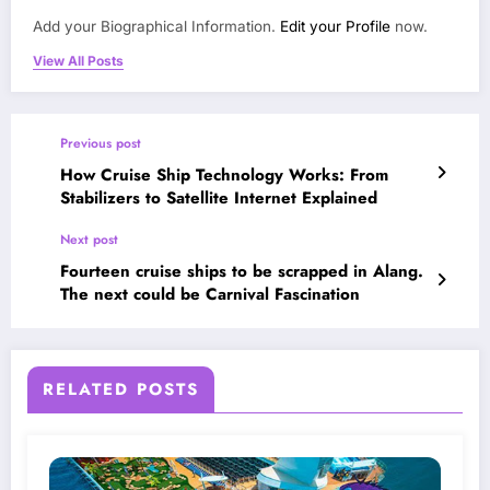
Add your Biographical Information.
Edit your Profile
now.
View All Posts
Previous post
How Cruise Ship Technology Works: From
Stabilizers to Satellite Internet Explained
Next post
Fourteen cruise ships to be scrapped in Alang.
The next could be Carnival Fascination
RELATED POSTS