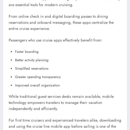
are essential tools for modern cruising.
From online check in and digital boarding passes to dining
reservations and onboard messaging, these apps centralize the
entire cruise experience.
Passengers who use cruise apps effectively benefit from:
Faster boarding
Better activity planning
Simplified reservations
Greater spending transparency
Improved overall organization
While traditional guest services desks remain available, mobile
technology empowers travelers to manage their vacation
independently and efficiently.
For first time cruisers and experienced travelers alike, downloading
and using the cruise line mobile app before sailing is one of the