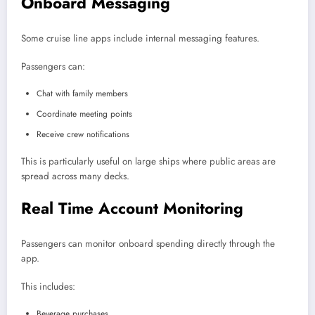
Onboard Messaging
Some cruise line apps include internal messaging features.
Passengers can:
Chat with family members
Coordinate meeting points
Receive crew notifications
This is particularly useful on large ships where public areas are
spread across many decks.
Real Time Account Monitoring
Passengers can monitor onboard spending directly through the
app.
This includes:
Beverage purchases