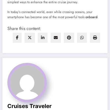
simplest ways to enhance the entire cruise journey.
In today’s connected world, even while crossing oceans, your
smartphone has become one of the most powerful tools
onboard
.
Share this content:
Cruises Traveler