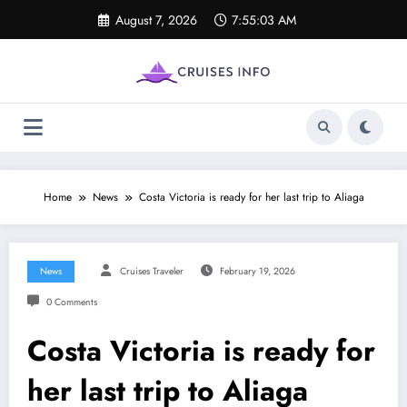
Skip
August 7, 2026
7:55:04 AM
to
content
Home
News
Costa Victoria is ready for her last trip to Aliaga
News
Cruises Traveler
February 19, 2026
0 Comments
Costa Victoria is ready for
her last trip to Aliaga