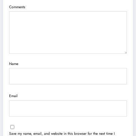
Comments
Name
Email
Save my name, email, and website in this browser for the next time I