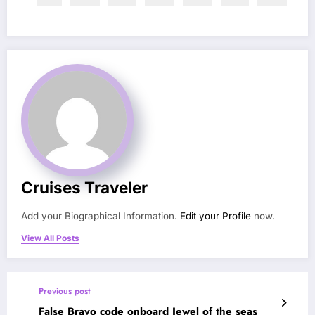
Cruises Traveler
Add your Biographical Information.
Edit your Profile
now.
View All Posts
Previous post
False Bravo code onboard Jewel of the seas