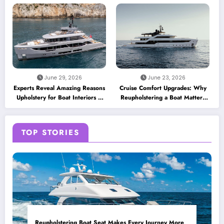
June 29, 2026
June 23, 2026
Experts Reveal Amazing Reasons
Cruise Comfort Upgrades: Why
Upholstery for Boat Interiors Is
Reupholstering a Boat Matters
Essential for Every Vessel
for Modern Travelers
TOP STORIES
Reupholstering Boat Seat Makes Every Journey More