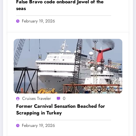
False Bravo code onboard Jewel of the
seas
February 19, 2026
Cruises Traveler
0
Former Carnival Sensation Beached for
Scrapping in Turkey
February 19, 2026