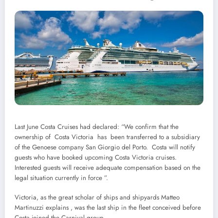
Last June Costa Cruises had declared: “We confirm that the
ownership of Costa Victoria has been transferred to a subsidiary
of the Genoese company San Giorgio del Porto. Costa will notify
guests who have booked upcoming Costa Victoria cruises.
Interested guests will receive adequate compensation based on the
legal situation currently in force ”.
Victoria, as the great scholar of ships and shipyards Matteo
Martinuzzi explains , was the last ship in the fleet conceived before
Costa joined the Carnival group.