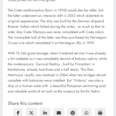
The Costa neoRomantica (born in 1993) would also be older, but
the latter underwent an intensive refit in 2012 which distorted its
original appearance. The ship was built by the German shipyard
Bremer Vulkan which failed during the order, so much so that its
sister ship Costa Olympia was never completed with Costa colors.
The incomplete hull of the latter was then purchased by Norwegian
Cruise Line which completed it as Norwegian Sky in 1999.
With 75,166 gross tonnage, when it entered service it was already
a bit outdated as it was completely devoid of balcony cabins, while
the contemporary Carnival Destiny , built by Fincantieri in
Monfalcone, already had three and a half decks. This flaw,
Martinuzzi recalls, was resolved in 2004 when two bridges almost
complete with balconies were installed. But “Victoria” was also a
ship on a human scale with a beautiful Pompeian swimming pool
and valuable works of art such as the mosaics by Emilio Tadini.
Share this content: