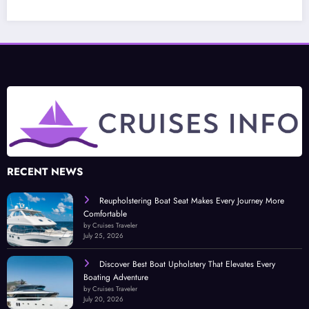
RECENT NEWS
Reupholstering Boat Seat Makes Every Journey More
Comfortable
by Cruises Traveler
July 25, 2026
Discover Best Boat Upholstery That Elevates Every
Boating Adventure
by Cruises Traveler
July 20, 2026