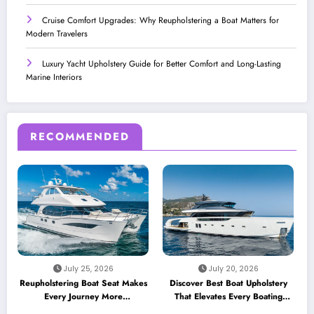
Cruise Comfort Upgrades: Why Reupholstering a Boat Matters for
Modern Travelers
Luxury Yacht Upholstery Guide for Better Comfort and Long-Lasting
Marine Interiors
RECOMMENDED
July 25, 2026
July 20, 2026
Reupholstering Boat Seat Makes
Discover Best Boat Upholstery
Every Journey More
That Elevates Every Boating
Comfortable
Adventure