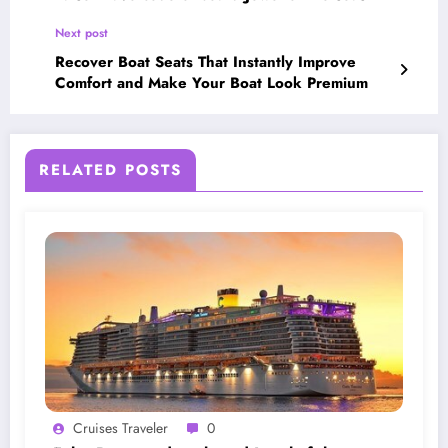
Next post
Recover Boat Seats That Instantly Improve
Comfort and Make Your Boat Look Premium
RELATED POSTS
Cruises Traveler
0