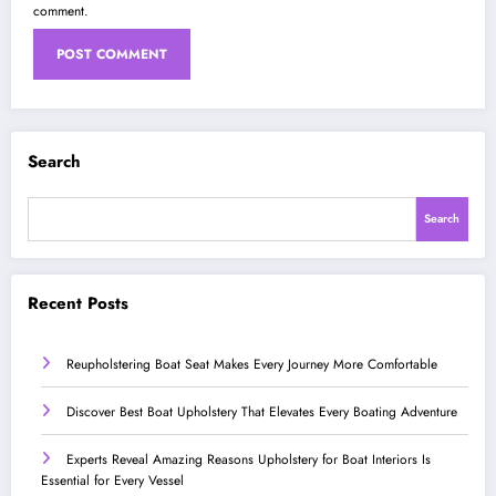
comment.
Search
Search
Recent Posts
Reupholstering Boat Seat Makes Every Journey More Comfortable
Discover Best Boat Upholstery That Elevates Every Boating Adventure
Experts Reveal Amazing Reasons Upholstery for Boat Interiors Is
Essential for Every Vessel