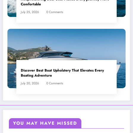
Comfortable
July 25, 2026
0 Comments
Discover Best Boat Upholstery That Elevates Every
Boating Adventure
July 20, 2026
0 Comments
YOU MAY HAVE MISSED