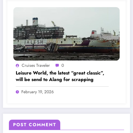
Cruises Traveler
0
Leisure World, the latest “great classic”,
will be send to Alang for scrapping
February 19, 2026
POST COMMENT