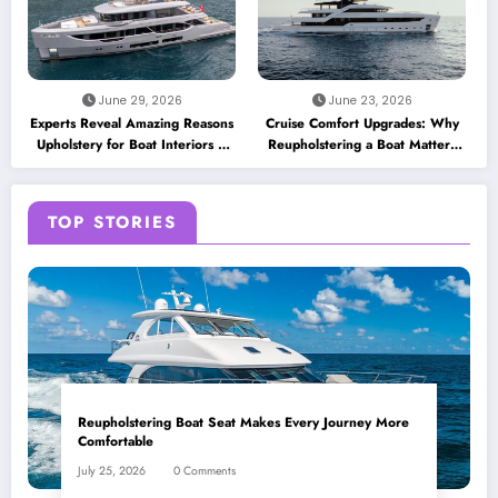
June 29, 2026
June 23, 2026
Experts Reveal Amazing Reasons
Cruise Comfort Upgrades: Why
Upholstery for Boat Interiors Is
Reupholstering a Boat Matters
Essential for Every Vessel
for Modern Travelers
TOP STORIES
Reupholstering Boat Seat Makes Every Journey More
Comfortable
July 25, 2026
0 Comments