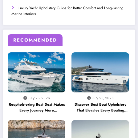
Luxury Yacht Upholstery Guide for Better Comfort and Long-Lasting
Marine Interiors
RECOMMENDED
July 25, 2026
July 20, 2026
Reupholstering Boat Seat Makes
Discover Best Boat Upholstery
Every Journey More
That Elevates Every Boating
Comfortable
Adventure