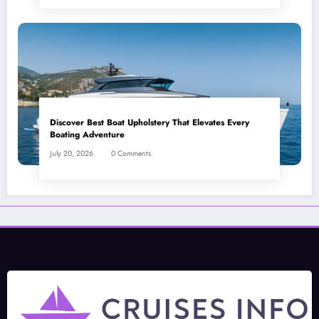
Discover Best Boat Upholstery That Elevates Every
Boating Adventure
July 20, 2026
0 Comments