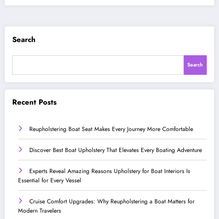
Search
Search
Recent Posts
Reupholstering Boat Seat Makes Every Journey More Comfortable
Discover Best Boat Upholstery That Elevates Every Boating Adventure
Experts Reveal Amazing Reasons Upholstery for Boat Interiors Is
Essential for Every Vessel
Cruise Comfort Upgrades: Why Reupholstering a Boat Matters for
Modern Travelers