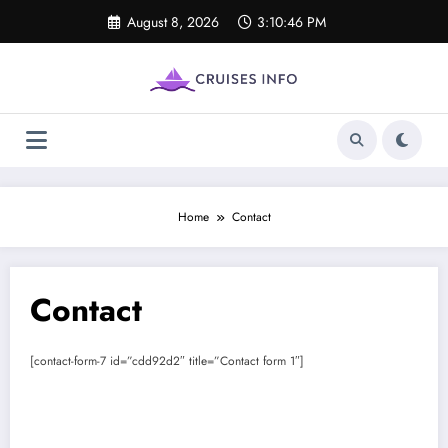
Skip
August 8, 2026
3:10:46 PM
to
content
Home
Contact
Contact
[contact-form-7 id=”cdd92d2″ title=”Contact form 1″]