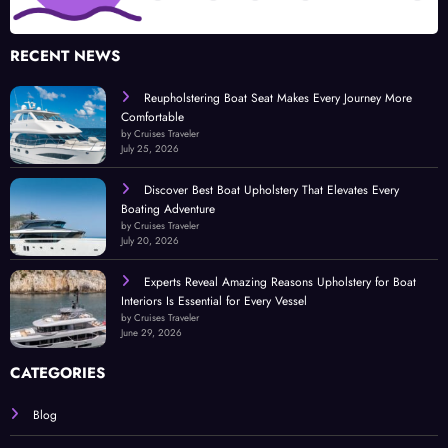
RECENT NEWS
Reupholstering Boat Seat Makes Every Journey More
Comfortable
by Cruises Traveler
July 25, 2026
Discover Best Boat Upholstery That Elevates Every
Boating Adventure
by Cruises Traveler
July 20, 2026
Experts Reveal Amazing Reasons Upholstery for Boat
Interiors Is Essential for Every Vessel
by Cruises Traveler
June 29, 2026
CATEGORIES
Blog